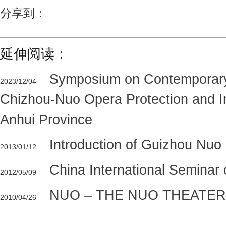
分享到：
延伸阅读：
Symposium on Contemporar
2023/12/04
Chizhou-Nuo Opera Protection and In
Anhui Province
Introduction of Guizhou Nu
2013/01/12
China International Seminar
2012/05/09
NUO – THE NUO THEATER
2010/04/26