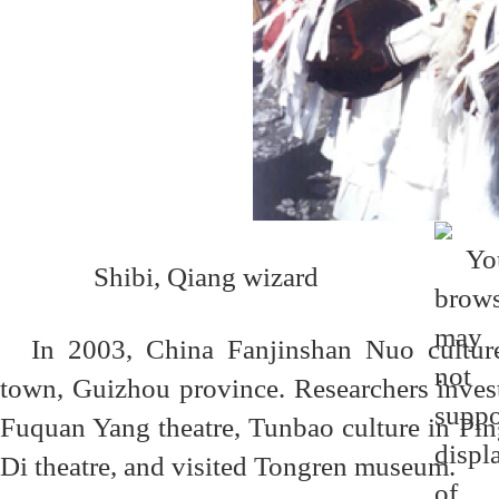
Shibi, Qiang wizard
In 2003, China Fanjinshan Nuo cultur
town, Guizhou province. Researchers inves
Fuquan Yang theatre, Tunbao culture in P
Di theatre, and visited Tongren museum.