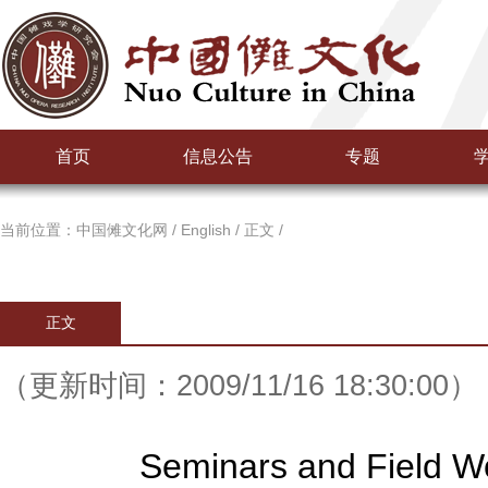
首页
信息公告
专题
当前位置：
中国傩文化网
/
English
/
正文
/
正文
（更新时间：2009/11/16 18:30:00）
Seminars and Field W