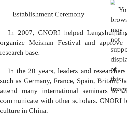
Establishment Ceremony
In 2007, CNORI helped Lengshuijiang
organize Meishan Festival and approv
research base.
In the 20 years, leaders and researcher
such as Germany, France, Spain, Britain, 
attend many international seminars to d
communicate with other scholars. CNORI le
culture in China.