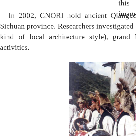
In 2002, CNORI hold ancient Qiang c
Sichuan province. Researchers investigated
kind of local architecture style), grand 
activities.