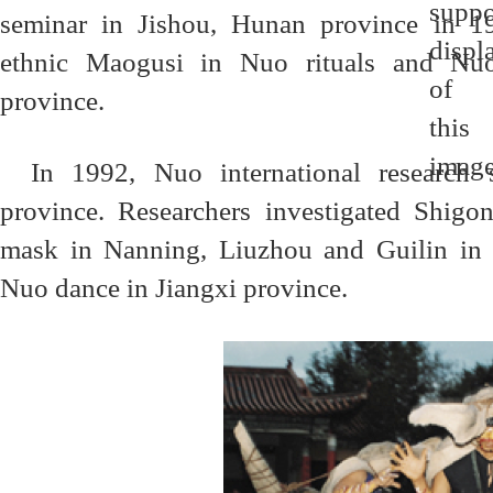
seminar in Jishou, Hunan province in 19
ethnic Maogusi in Nuo rituals and Nuo
province.
In 1992, Nuo international research
province. Researchers investigated Shig
mask in Nanning, Liuzhou and Guilin in
Nuo dance in Jiangxi province.