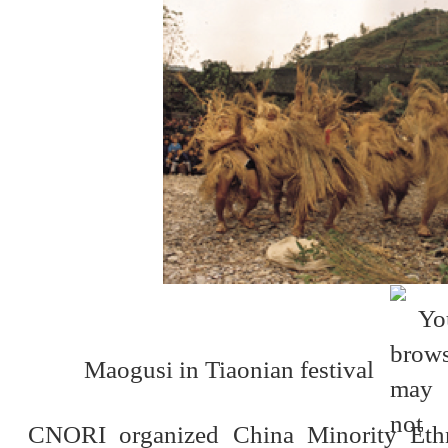
Maogusi in Tiaonian festival
CNORI organized China Minority Ethni