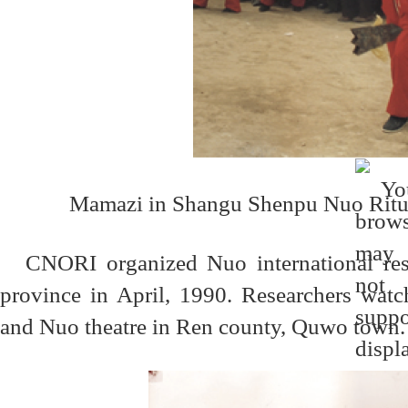
Mamazi in
Shangu Shenpu
Nuo Ritu
CNORI organized Nuo international res
province in April, 1990. Researchers wat
and Nuo theatre in Ren county, Quwo town.