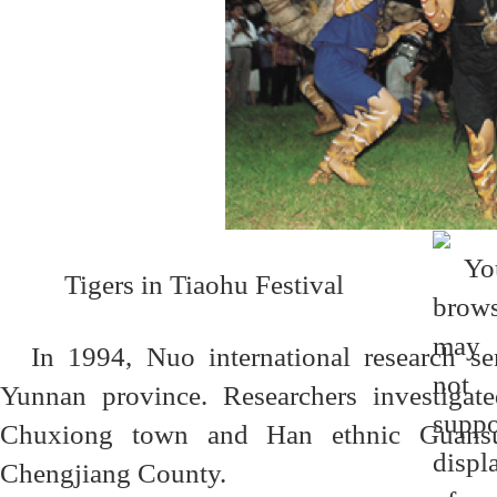
Tigers in Tiaohu Festival
In 1994, Nuo international research s
Yunnan province. Researchers investigate
Chuxiong town and Han ethnic Guansuo
Chengjiang County.