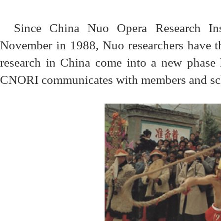
Since China Nuo Opera Research Inst
November in 1988, Nuo researchers have t
research in China come into a new phase 
CNORI communicates with members and scho