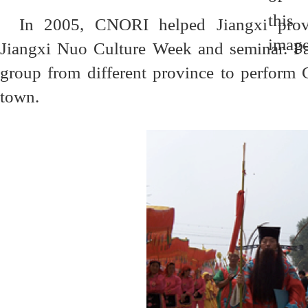
In 2005, CNORI helped Jiangxi provi
Jiangxi Nuo Culture Week and seminar. Pa
group from different province to perform
town.