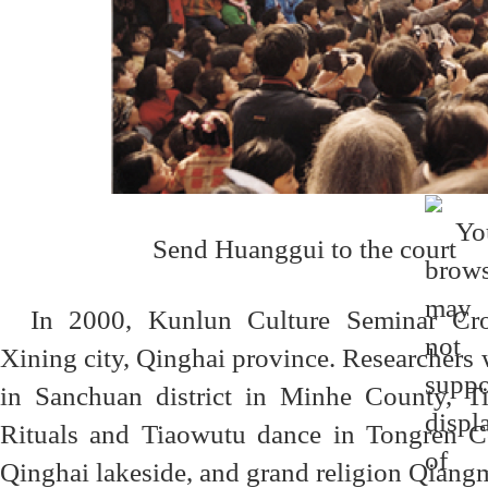
Send Huanggui to the court
In 2000, Kunlun Culture Seminar Cro
Xining city, Qinghai province. Researchers 
in Sanchuan district in Minhe County, T
Rituals and Tiaowutu dance in Tongren Cou
Qinghai lakeside, and grand religion Qiang