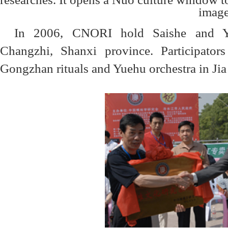
In 2006, CNORI hold Saishe and Yue
Changzhi, Shanxi province. Participators
Gongzhan rituals and Yuehu orchestra in Jia