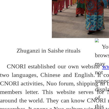
Zhuganzi in Saishe rituals
CNORI established our own website
ww
two languages, Chinese and English. It c
CNORI activities, Nuo forum, shipping in 
members letter. This website serves for 
around the world. They can know CNORI new
researches. It opens a Nuo culture window to