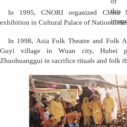
In 1995, CNORI organized China M
exhibition in Cultural Palace of Nationalitie
In 1998, Asia Folk Theatre and Folk A
Guyi village in Wuan city, Hubei pr
Zhuohuanggui in sacrifice rituals and folk t